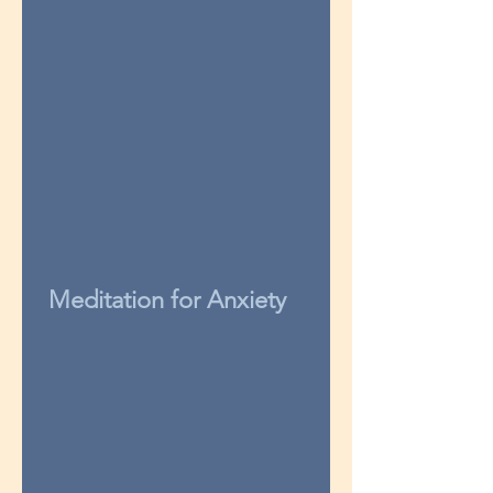
Meditation for Anxiety