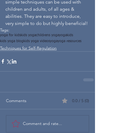
simple techniques can be used with 
children and adults, of all ages & 
abilities. They are easy to introduce, 
very simple to do but highly beneficial! 
Tags:
yoga for kids
kids yoga
childrens yoga
yogakids
kids yoga blog
kids yoga videos
yoga
yoga resources
Techniques for Self-Regulation
Comments
0.0 / 5 (0)
Comment and rate...