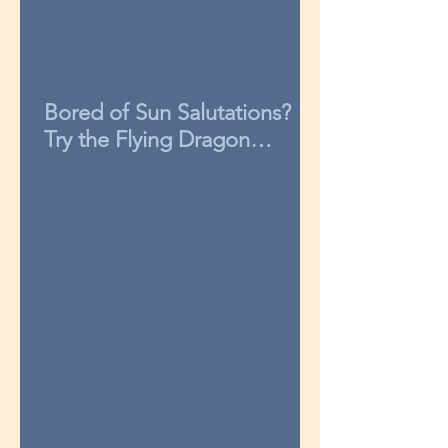
Bored of Sun Salutations?
Try the Flying Dragon
sequence