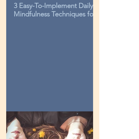
3 Easy-To-Implement Daily
Mindfulness Techniques for
Kids