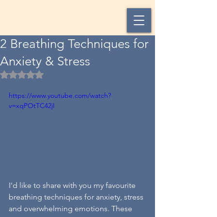
2 Breathing Techniques for
Anxiety & Stress
Rated NaN out of 5 stars.
https://www.youtube.com/watch?
v=xqPOtTC42jI
I'd like to share with you my favourite 
breathing techniques for anxiety, stress 
and overwhelming emotions. These 