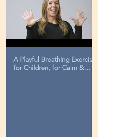
A Playful Breathing Exercise
for Children, for Calm &
Concentration