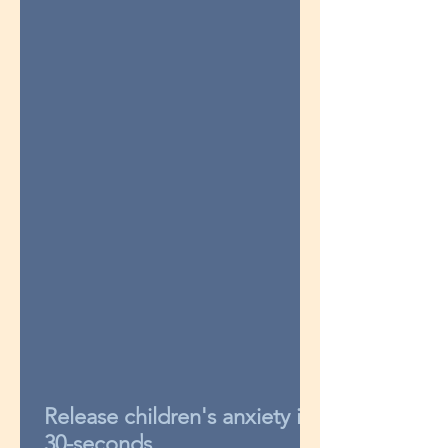
Release children's anxiety in
30-seconds