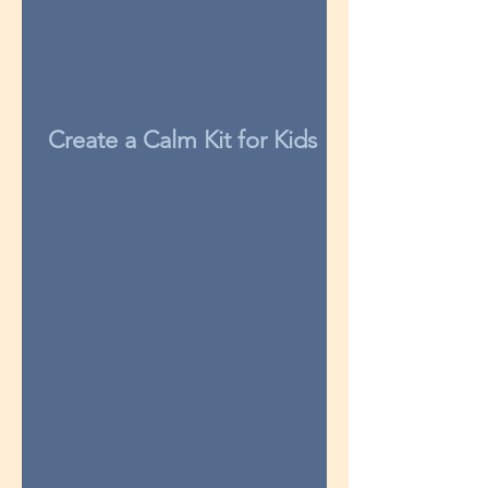
Create a Calm Kit for Kids