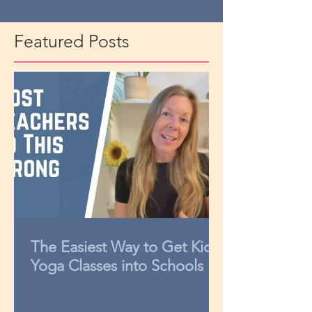
Featured Posts
The Easiest Way to Get Kids
Yoga Classes into Schools