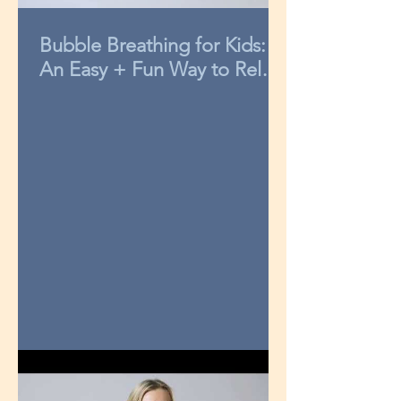
Bubble Breathing for Kids:
An Easy + Fun Way to Relax
in 3-Minutes