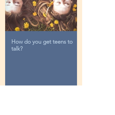
How do you get teens to
talk?