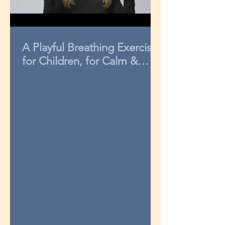
A Playful Breathing Exercise
for Children, for Calm &
Concentration