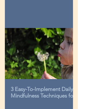
3 Easy-To-Implement Daily
Mindfulness Techniques for
Kids