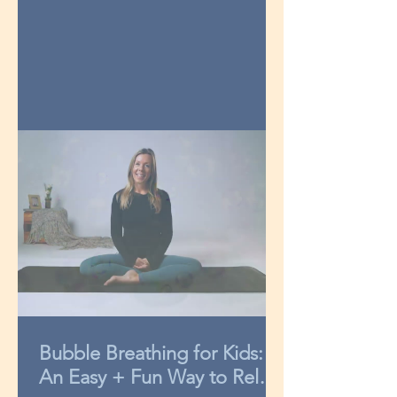
Bubble Breathing for Kids:
An Easy + Fun Way to Relax