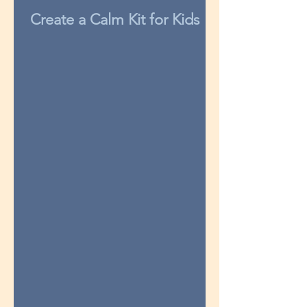
Create a Calm Kit for Kids