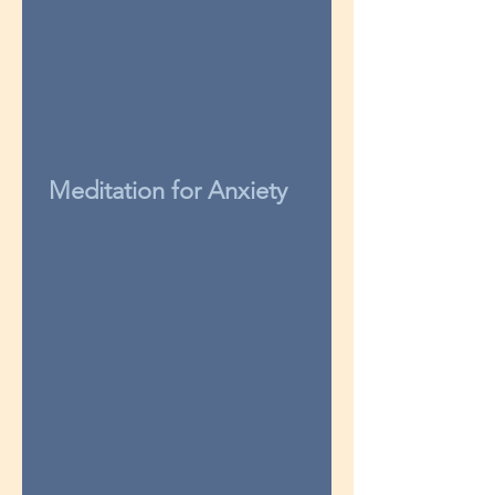
Meditation for Anxiety