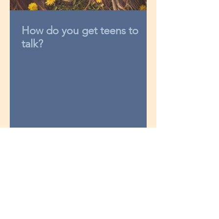
How do you get teens to
talk?