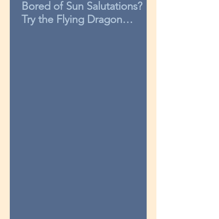
Bored of Sun Salutations?
Try the Flying Dragon
sequence