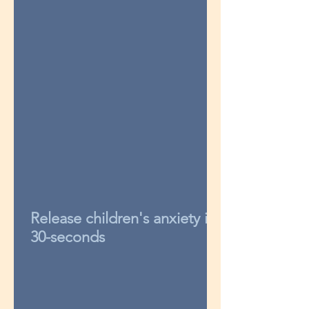
Release children's anxiety in
30-seconds