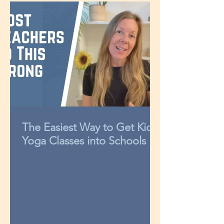
The Easiest Way to Get Kids
Yoga Classes into Schools