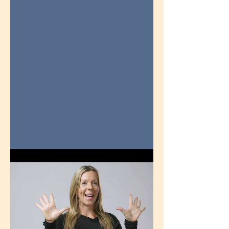
in 3-Minutes