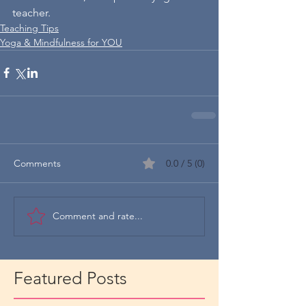
teacher.
Teaching Tips
Yoga & Mindfulness for YOU
Comments
0.0 / 5 (0)
Comment and rate...
Featured Posts