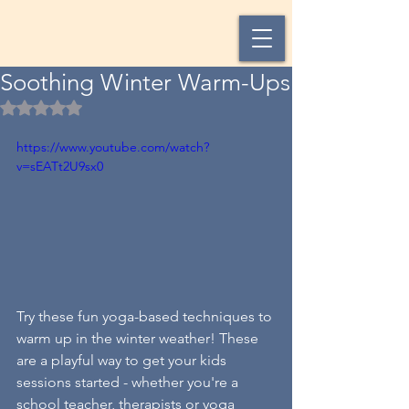
Soothing Winter Warm-Ups
Rated NaN out of 5 stars.
https://www.youtube.com/watch?
v=sEATt2U9sx0
Try these fun yoga-based techniques to 
warm up in the winter weather! These 
are a playful way to get your kids 
sessions started - whether you're a 
school teacher, therapists or yoga 