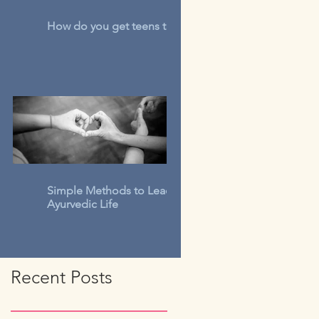
How do you get teens to talk?
Simple Methods to Lead An
Ayurvedic Life
Recent Posts