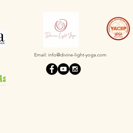
Email:
info@divine-light-yoga.com