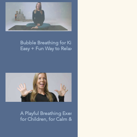
Bubble Breathing for Kids: An
Easy + Fun Way to Relax in 3-
Minutes
A Playful Breathing Exercise
for Children, for Calm &
Concentration