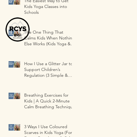
The Easiest Way to Get
Kids Yoga Classes into
Schools
The One Thing That
Calms Kids When Nothing
Else Works (Kids Yoga &
Classrooms)
How I Use a Glitter Jar to
Support Children’s
Regulation (3 Simple &
Fun Ways )
Breathing Exercises for
Kids | A Quick 2-Minute
Calm Breathing Technique
3 Ways I Use Coloured
Scarves in Kids Yoga (For