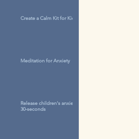
Create a Calm Kit for Kids
Meditation for Anxiety
Release children's anxiety in
30-seconds