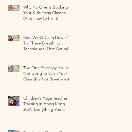
Why No One Is Booking
Your Kids Yoga Classes
(And How to Fix It)
Kids Won’t Calm Down?
Try These Breathing
Techniques (That Actually
Work)
The One Strategy You’re
Not Using to Calm Your
Class (It’s Not Breathing)
Children’s Yoga Teacher
Training in Hong Kong
2026: Everything You
Need to Know