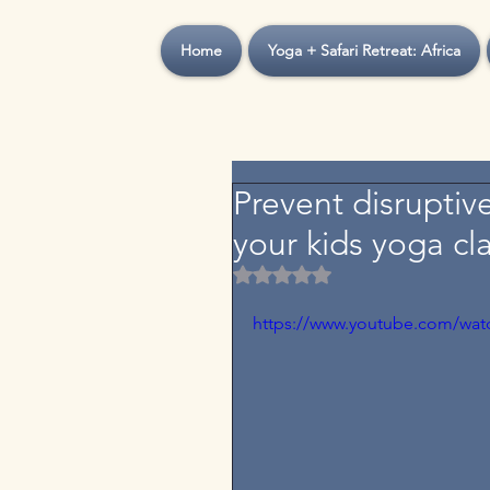
Home
Yoga + Safari Retreat: Africa
Prevent disruptiv
your kids yoga cl
Rated NaN out of 5 stars.
https://www.youtube.com/wa