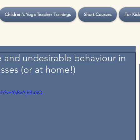
Children's Yoga Teacher Trainings
Short Courses
For Kid
e and undesirable behaviour in
asses (or at home!)
tch?v=YsRvAjEBuSQ