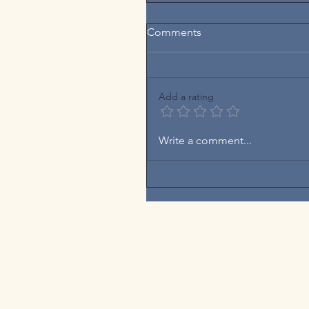
Comments
Add a rating
Write a comment...