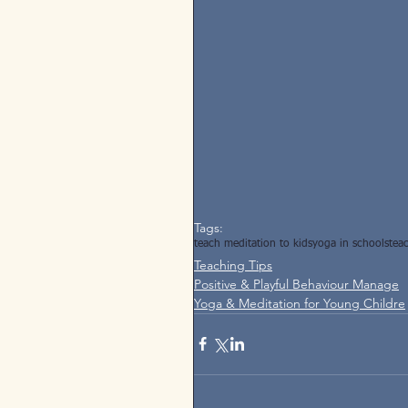
Tags:
teach meditation to kids
yoga in schools
tea
Teaching Tips
Positive & Playful Behaviour Manage
Yoga & Meditation for Young Childre