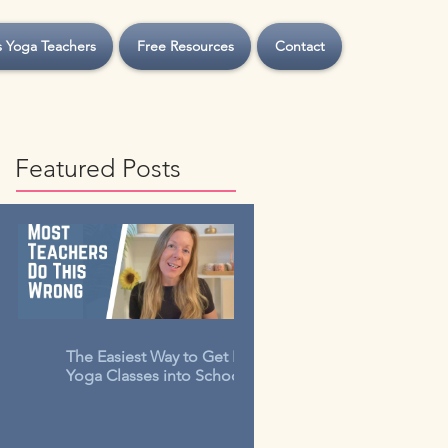
s Yoga Teachers
Free Resources
Contact
Featured Posts
The Easiest Way to Get Kids
Yoga Classes into Schools