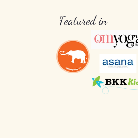
Featured in