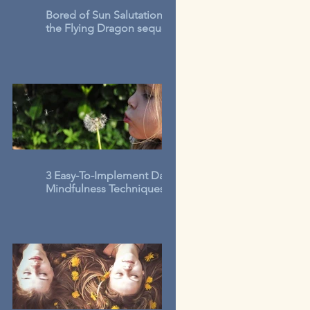
Bored of Sun Salutations? Try
the Flying Dragon sequence
3 Easy-To-Implement Daily
Mindfulness Techniques for
Kids