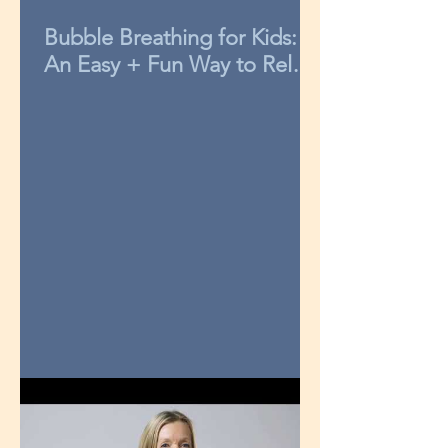
Bubble Breathing for Kids:
An Easy + Fun Way to Relax
in 3-Minutes