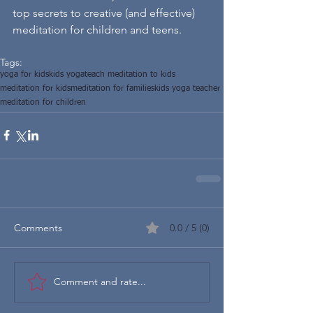
top secrets to creative (and effective) 
meditation for children and teens.
Tags:
yoga for kids
kids yoga
teach meditation to kids
meditation for kids
meditation for families
kids yoga teacher
meditation for children
Comments
0.0 / 5 (0)
Comment and rate...