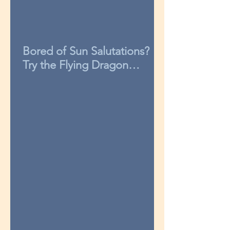
Bored of Sun Salutations?
Try the Flying Dragon
sequence