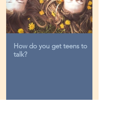
How do you get teens to
talk?