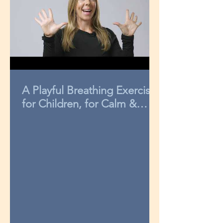
A Playful Breathing Exercise
for Children, for Calm &
Concentration