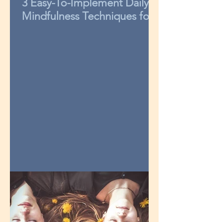
3 Easy-To-Implement Daily
Mindfulness Techniques for
Kids