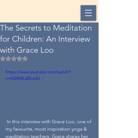
The Secrets to Meditation
for Children: An Interview
with Grace Loo
Rated NaN out of 5 stars.
https://www.youtube.com/watch?
v=tGNNKdEbtdU
 In this interview with Grace Loo, one of 
my favourite, most inspiration yoga & 
meditation teachers, Grace shares her 