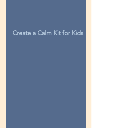
Create a Calm Kit for Kids