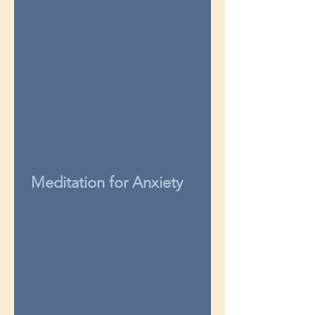
Meditation for Anxiety