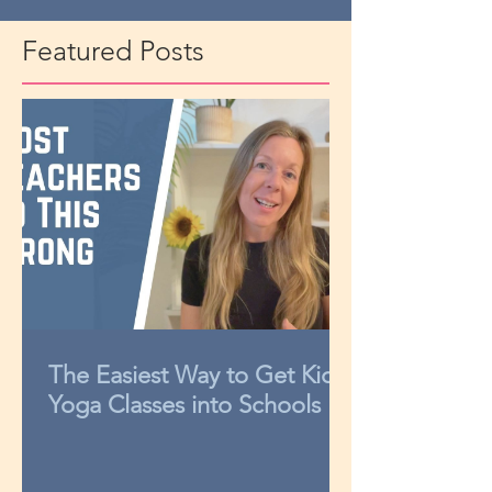
Featured Posts
The Easiest Way to Get Kids
Yoga Classes into Schools