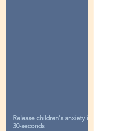
Release children's anxiety in
30-seconds