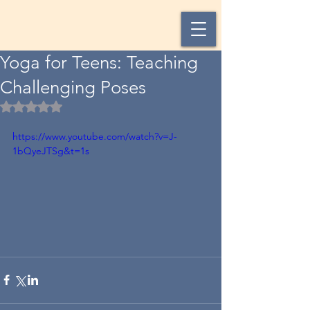
Yoga for Teens: Teaching
Challenging Poses
Rated NaN out of 5 stars.
https://www.youtube.com/watch?v=J-
1bQyeJTSg&t=1s