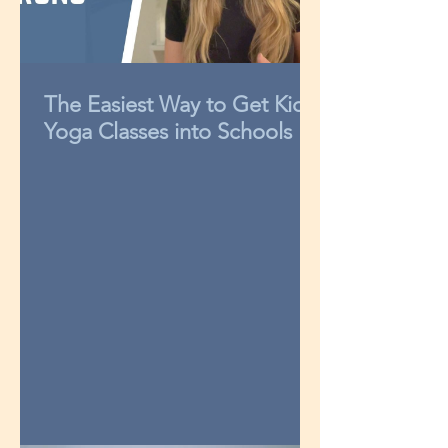
The Easiest Way to Get Kids
Yoga Classes into Schools