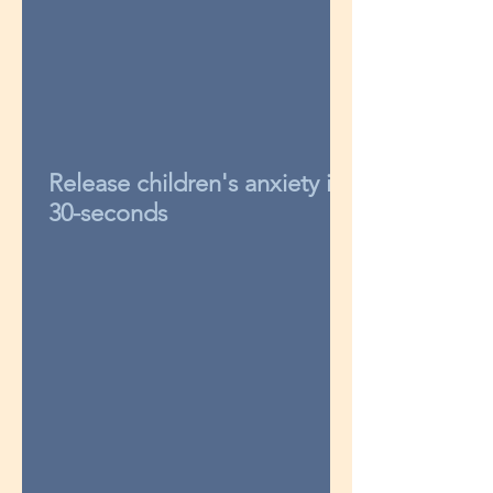
Release children's anxiety in
30-seconds