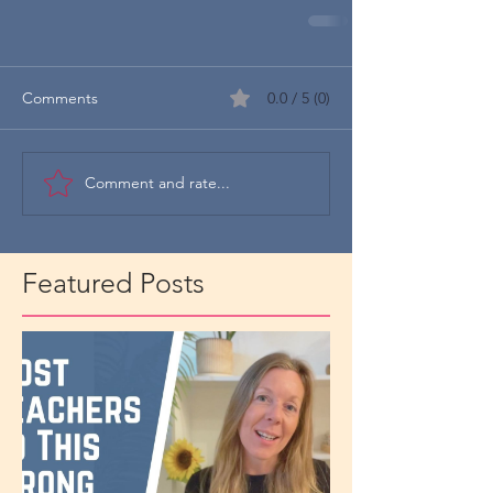
Comments
0.0 / 5 (0)
Comment and rate...
Featured Posts