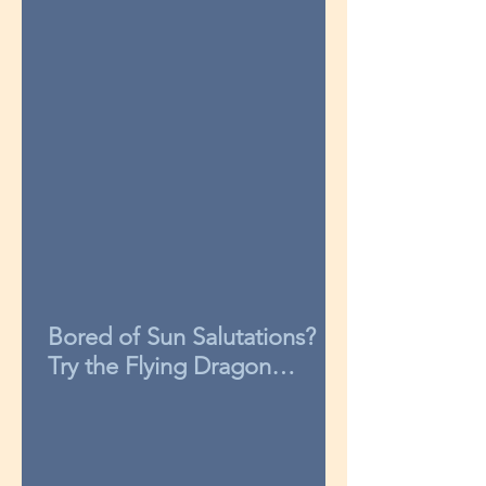
Bored of Sun Salutations?
Try the Flying Dragon
sequence