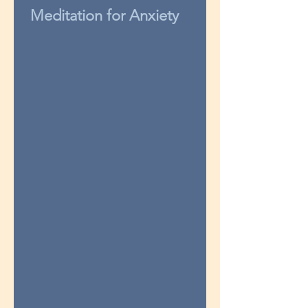
Meditation for Anxiety