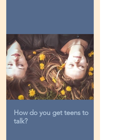
How do you get teens to
talk?