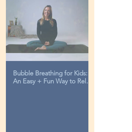
Bubble Breathing for Kids:
An Easy + Fun Way to Relax
in 3-Minutes