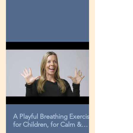
A Playful Breathing Exercise
for Children, for Calm &
Concentration