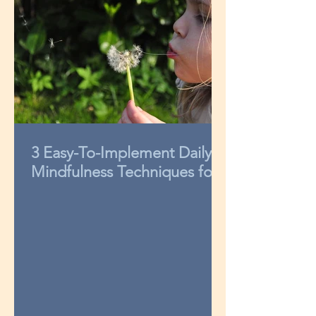
3 Easy-To-Implement Daily
Mindfulness Techniques for
Kids