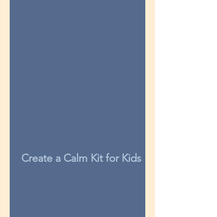
Create a Calm Kit for Kids