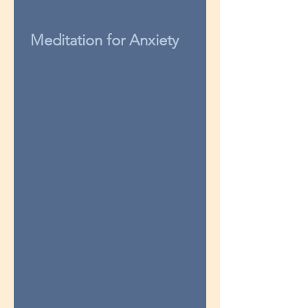
Meditation for Anxiety