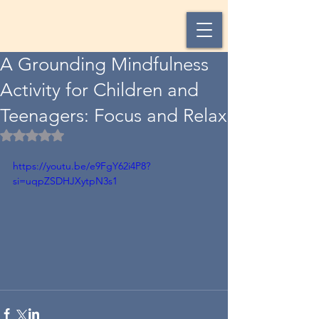
A Grounding Mindfulness
Activity for Children and
Teenagers: Focus and Relax
Rated NaN out of 5 stars.
https://youtu.be/e9FgY62i4P8?
si=uqpZSDHJXytpN3s1