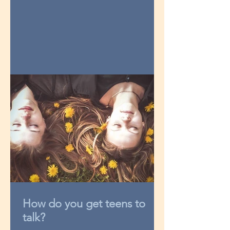
How do you get teens to
talk?