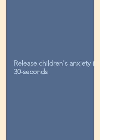
Release children's anxiety in
30-seconds