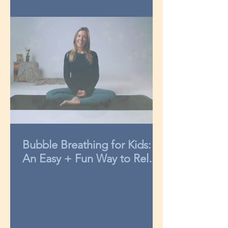
Bubble Breathing for Kids:
An Easy + Fun Way to Relax
in 3-Minutes