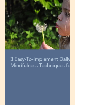
3 Easy-To-Implement Daily
Mindfulness Techniques for
Kids