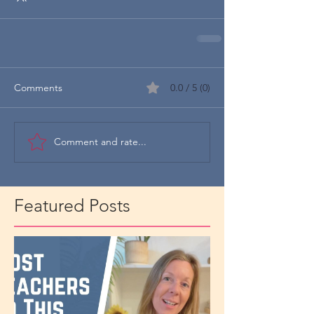
Comments
0.0 / 5 (0)
Comment and rate...
Featured Posts