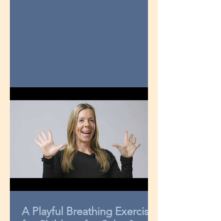
A Playful Breathing Exercise