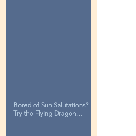
Bored of Sun Salutations?
Try the Flying Dragon
sequence