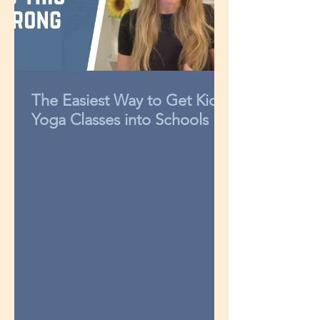
The Easiest Way to Get Kids
Yoga Classes into Schools