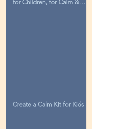
for Children, for Calm &
Concentration
Create a Calm Kit for Kids