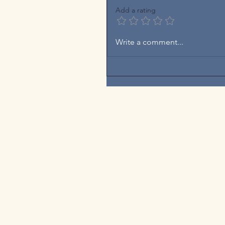
Add a rating
Write a comment...