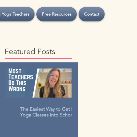
s Yoga Teachers
Free Resources
Contact
Featured Posts
The Easiest Way to Get Kids
Yoga Classes into Schools