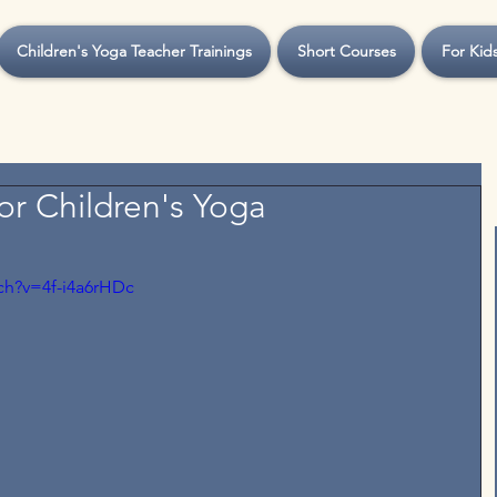
Children's Yoga Teacher Trainings
Short Courses
For Kid
or Children's Yoga
ch?v=4f-i4a6rHDc