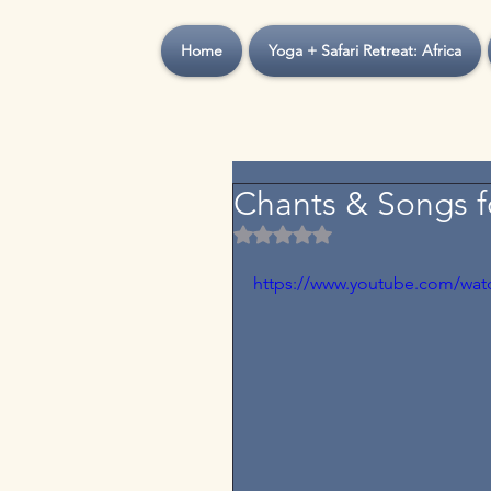
Home
Yoga + Safari Retreat: Africa
Chants & Songs f
Rated NaN out of 5 stars.
https://www.youtube.com/wat