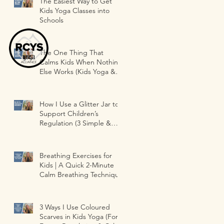
The Easiest Way to Get
Kids Yoga Classes into
Schools
The One Thing That
Calms Kids When Nothing
Else Works (Kids Yoga &
Classrooms)
How I Use a Glitter Jar to
Support Children’s
Regulation (3 Simple &
Fun Ways )
Breathing Exercises for
Kids | A Quick 2-Minute
Calm Breathing Technique
3 Ways I Use Coloured
Scarves in Kids Yoga (For