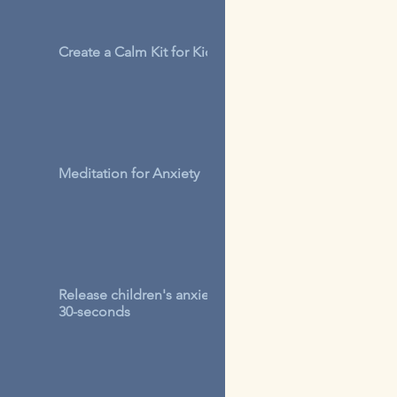
Create a Calm Kit for Kids
Meditation for Anxiety
Release children's anxiety in
30-seconds