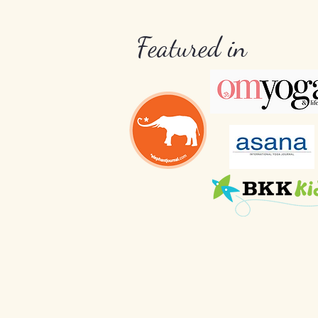
Featured in