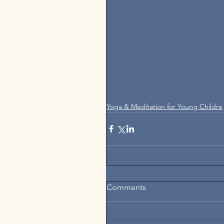
Yoga & Meditation for Young Childre
Comments