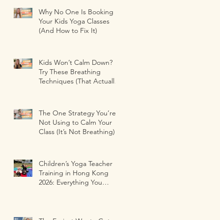
Why No One Is Booking
Your Kids Yoga Classes
(And How to Fix It)
Kids Won’t Calm Down?
Try These Breathing
Techniques (That Actually
Work)
The One Strategy You’re
Not Using to Calm Your
Class (It’s Not Breathing)
Children’s Yoga Teacher
Training in Hong Kong
2026: Everything You
Need to Know