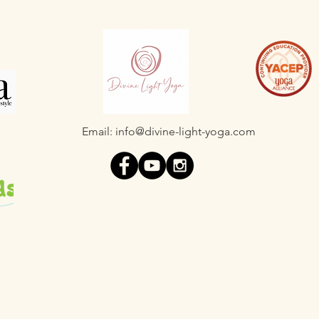
Email:
info@divine-light-yoga.com