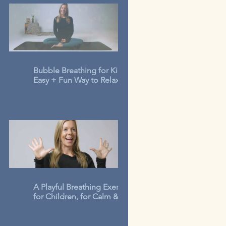
Bubble Breathing for Kids: An
Easy + Fun Way to Relax in 3-
Minutes
A Playful Breathing Exercise
for Children, for Calm &
Concentration