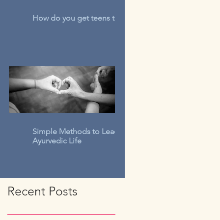
How do you get teens to talk?
Simple Methods to Lead An
Ayurvedic Life
Recent Posts