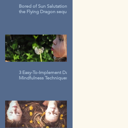
Bored of Sun Salutations? Try
the Flying Dragon sequence
3 Easy-To-Implement Daily
Mindfulness Techniques for
Kids