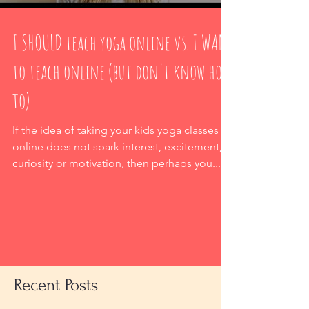
I SHOULD teach yoga online vs. I WANT
to teach online (but don't know how
to)
If the idea of taking your kids yoga classes
online does not spark interest, excitement,
curiosity or motivation, then perhaps you...
Recent Posts