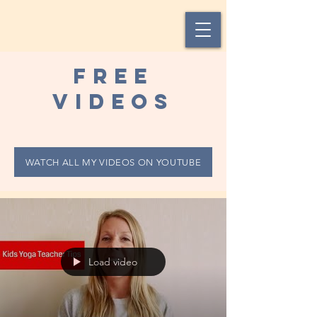
Free
videos
WATCH ALL MY VIDEOS ON YOUTUBE
Load video