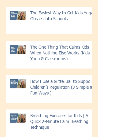
The Easiest Way to Get Kids Yoga
Classes into Schools
The One Thing That Calms Kids
When Nothing Else Works (Kids
Yoga & Classrooms)
How I Use a Glitter Jar to Support
Children’s Regulation (3 Simple &
Fun Ways )
Breathing Exercises for Kids | A
Quick 2-Minute Calm Breathing
Technique