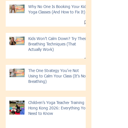
Why No One Is Booking Your Kids
Yoga Classes (And How to Fix It)
Kids Won’t Calm Down? Try These
Breathing Techniques (That
Actually Work)
The One Strategy You’re Not
Using to Calm Your Class (It’s Not
Breathing)
Children’s Yoga Teacher Training in
Hong Kong 2026: Everything You
Need to Know