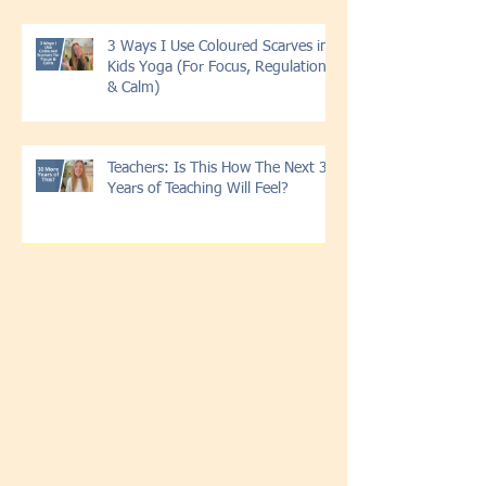
3 Ways I Use Coloured Scarves in
Kids Yoga (For Focus, Regulation
& Calm)
Teachers: Is This How The Next 30
Years of Teaching Will Feel?