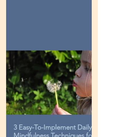
3 Easy-To-Implement Daily
Mindfulness Techniques for