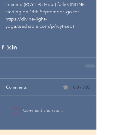
Training (RCYT 95-Hour) fully ONLINE 
starting on 14th September, go to: 
https://divine-light-
yoga.teachable.com/p/rcyt-sept
Comments
0.0 / 5 (0)
Comment and rate...