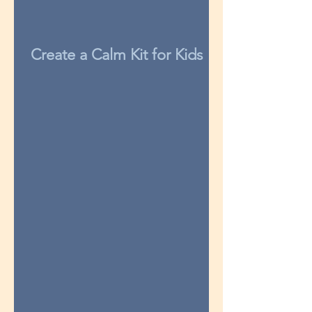
Create a Calm Kit for Kids