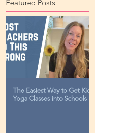
Featured Posts
The Easiest Way to Get Kids
Yoga Classes into Schools