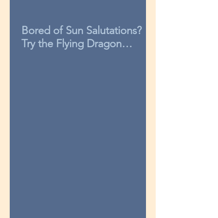
Bored of Sun Salutations?
Try the Flying Dragon
sequence