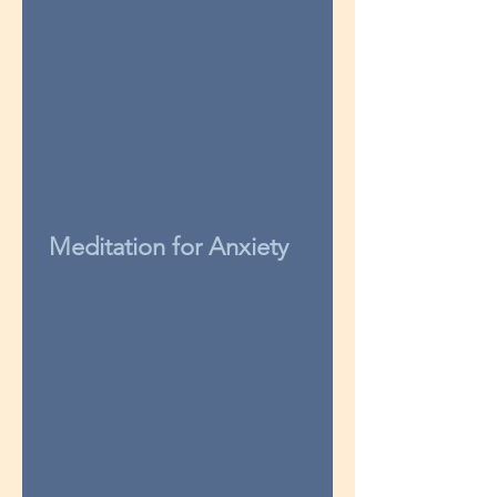
Meditation for Anxiety