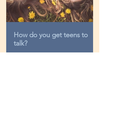
How do you get teens to
talk?