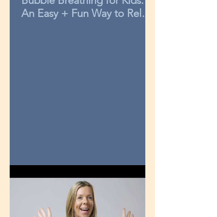
Bubble Breathing for Kids:
An Easy + Fun Way to Relax
in 3-Minutes