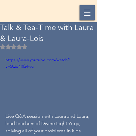
Talk & Tea-Time with Laura
& Laura-Lois
Rated NaN out of 5 stars.
https://www.youtube.com/watch?
v=5Qd4Rfz4-vc
Live Q&A session with Laura and Laura, 
lead teachers of Divine Light Yoga, 
solving all of your problems in kids 