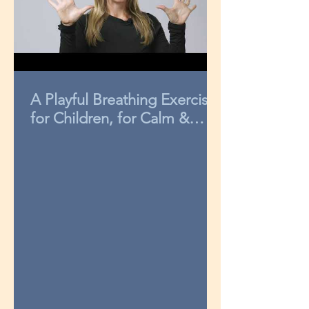
A Playful Breathing Exercise
for Children, for Calm &
Concentration