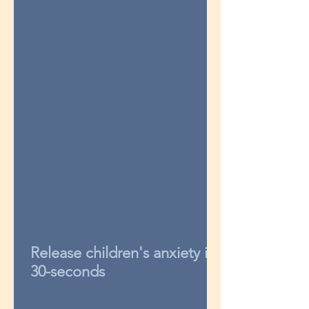
Release children's anxiety in
30-seconds