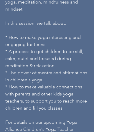
yoga, meditation, mindfulness and 
mindset. 
In this session, we talk about: 
* How to make yoga interesting and 
engaging for teens 
* A process to get children to be still, 
calm, quiet and focused during 
meditation & relaxation 
* The power of mantra and affirmations 
in children's yoga 
* How to make valuable connections 
with parents and other kids yoga 
teachers, to support you to reach more 
children and fill you classes. 
For details on our upcoming Yoga 
Alliance Children's Yoga Teacher 