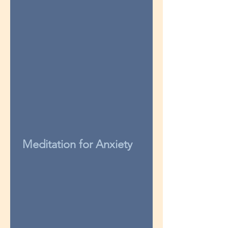
Meditation for Anxiety