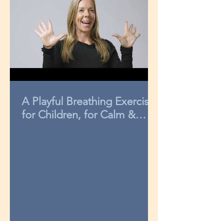
A Playful Breathing Exercise
for Children, for Calm &
Concentration