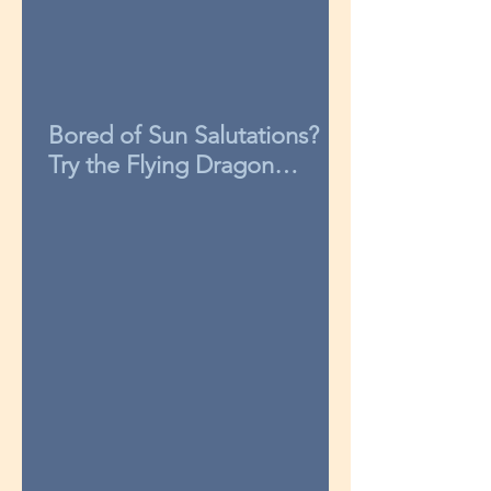
Bored of Sun Salutations?
Try the Flying Dragon
sequence