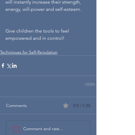
will instantly increase their strength, 
energy, will-power and self-esteem.
Give children the tools to feel 
empowered and in control!
Techniques for Self-Regulation
Comments
0.0 / 5 (0)
Comment and rate...