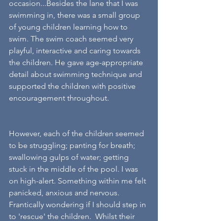
occasion...Besides the lane that I was 
swimming in, there was a small group 
of young children learning how to 
swim. The swim coach seemed very  
playful, interactive and caring towards 
the children. He gave age-appropriate 
detail about swimming technique and 
supported the children with positive 
encouragement throughout.
However, each of the children seemed 
to be struggling; panting for breath; 
swallowing gulps of water; getting 
stuck in the middle of the pool. I was 
on high-alert. Something within me felt 
panicked, anxious and nervous. 
Frantically wondering if I should step in 
to 'rescue' the children.  Whilst their 