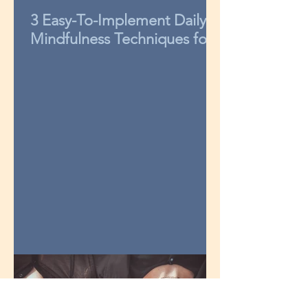
3 Easy-To-Implement Daily
Mindfulness Techniques for
Kids