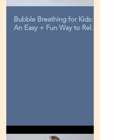
Bubble Breathing for Kids:
An Easy + Fun Way to Relax
in 3-Minutes