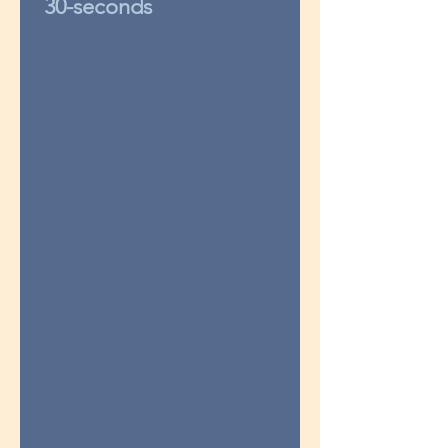
30-seconds