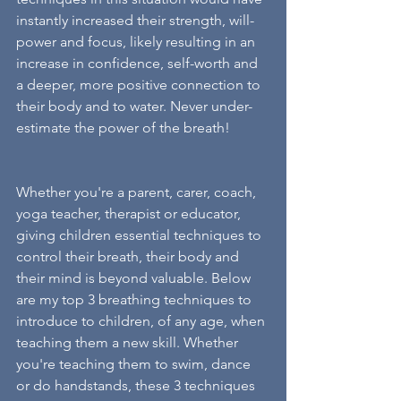
instantly increased their strength, will-
power and focus, likely resulting in an 
increase in confidence, self-worth and 
a deeper, more positive connection to 
their body and to water. Never under-
estimate the power of the breath! 
Whether you're a parent, carer, coach, 
yoga teacher, therapist or educator, 
giving children essential techniques to 
control their breath, their body and 
their mind is beyond valuable. Below 
are my top 3 breathing techniques to 
introduce to children, of any age, when 
teaching them a new skill. Whether 
you're teaching them to swim, dance 
or do handstands, these 3 techniques 