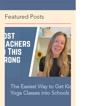
Featured Posts
The Easiest Way to Get Kids
Yoga Classes into Schools