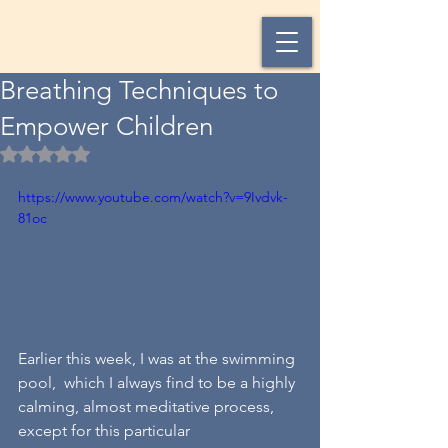
Breathing Techniques to
Empower Children
Rated NaN out of 5 stars.
https://www.youtube.com/watch?v=9Ivdvk-
81oc
Earlier this week, I was at the swimming 
pool,  which I always find to be a highly 
calming, almost meditative process, 
except for this particular 