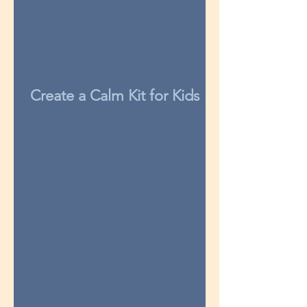
Create a Calm Kit for Kids