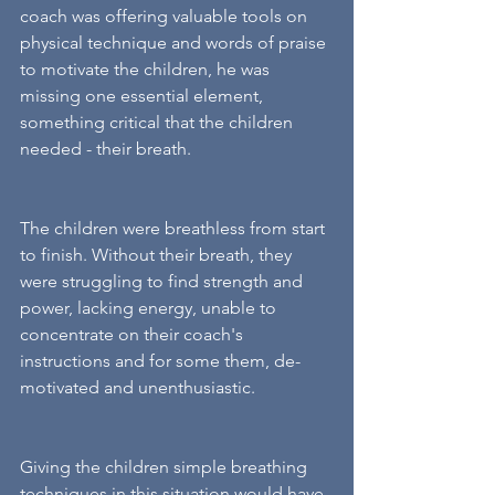
coach was offering valuable tools on 
physical technique and words of praise 
to motivate the children, he was 
missing one essential element, 
something critical that the children 
needed - their breath. 
The children were breathless from start 
to finish. Without their breath, they 
were struggling to find strength and 
power, lacking energy, unable to 
concentrate on their coach's 
instructions and for some them, de-
motivated and unenthusiastic. 
Giving the children simple breathing 
techniques in this situation would have 