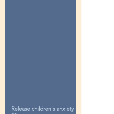
Release children's anxiety in