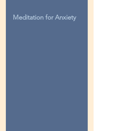
Meditation for Anxiety