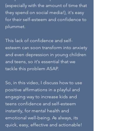
(especially with the amount of time that 
they spend on social media!), it's easy 
for their self-esteem and confidence to 
plummet.
This lack of confidence and self-
esteem can soon transform into anxiety 
and even depression in young children 
and teens, so it's essential that we 
tackle this problem ASAP.
So, in this video, I discuss how to use 
positive affirmations in a playful and 
engaging way to increase kids and 
teens confidence and self-esteem 
instantly, for mental health and 
emotional well-being. As always, its 
quick, easy, effective and actionable!