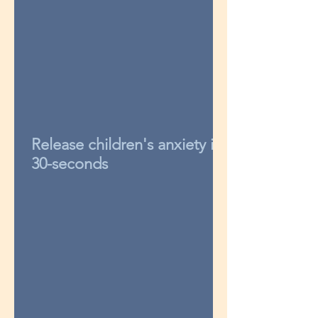
Release children's anxiety in
30-seconds