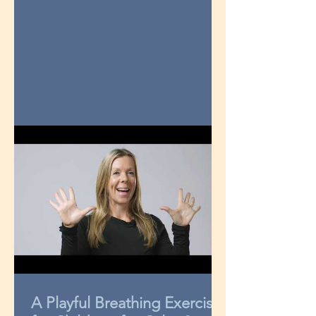
A Playful Breathing Exercise