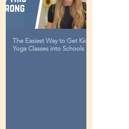
The Easiest Way to Get Kids
Yoga Classes into Schools