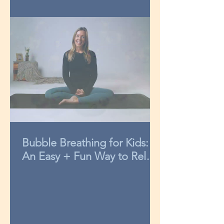
Bubble Breathing for Kids:
An Easy + Fun Way to Relax
in 3-Minutes