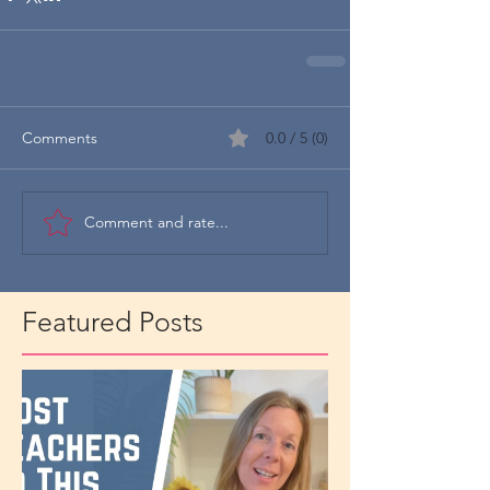
Comments
0.0 / 5 (0)
Comment and rate...
Featured Posts