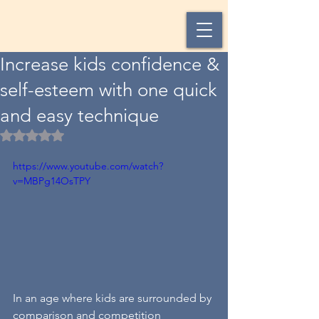
Increase kids confidence &
self-esteem with one quick
and easy technique
Rated NaN out of 5 stars.
https://www.youtube.com/watch?
v=MBPg14OsTPY
In an age where kids are surrounded by 
comparison and competition 