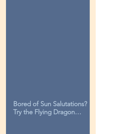
Bored of Sun Salutations?
Try the Flying Dragon
sequence