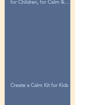
for Children, for Calm &
Concentration
Create a Calm Kit for Kids