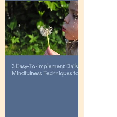
3 Easy-To-Implement Daily
Mindfulness Techniques for
Kids