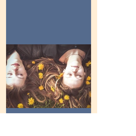
How do you get teens to
talk?