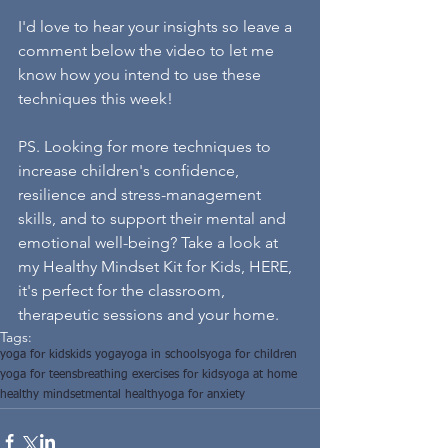
I'd love to hear your insights so leave a 
comment below the video to let me 
know how you intend to use these 
techniques this week!
PS. Looking for more techniques to 
increase children's confidence, 
resilience and stress-management 
skills, and to support their mental and 
emotional well-being? Take a look at 
my 
Healthy Mindset Kit for Kids, HERE, 
it's perfect for the classroom, 
therapeutic sessions and your home.
Tags:
yoga for kids
kids yoga
yoga in schools
yoga for children
yoga for teens
breathing exercises for kids
yoga at home
healthy mindset
mental health
yoga for anxiety