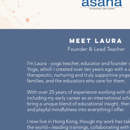
Meet Laura
Founder & Lead Teacher
I’m Laura - yoga teacher, educator and founder o
Yoga, which I created over ten years ago with a v
therapeutic, nurturing and truly supportive yoga 
families, and the educators who care for them.
With over 25 years of experience working with ch
including my early career as an international scho
bring a unique blend of educational insight, the
and playful mindfulness into everything I offer.
I now live in Hong Kong, though my work has ta
the world—leading trainings, collaborating with