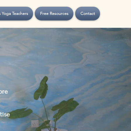
s Yoga Teachers
Free Resources
Contact
ore
tise