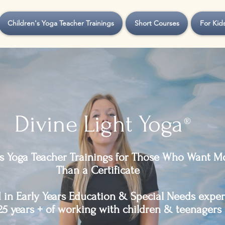
Children's Yoga Teacher Trainings
Short Courses
For Kid
Divine Light Yoga
®
's Yoga Teacher Trainings for Those Who Want M
Than a Certificate
in Early Years Education & Special Needs exper
25 years + of working with children & teenagers