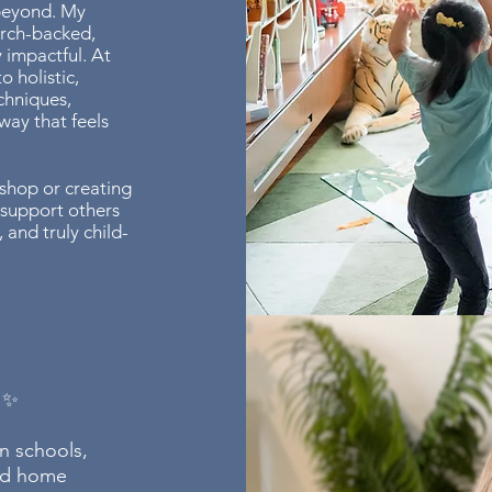
 beyond. My
arch-backed,
 impactful. At
o holistic,
chniques,
way that feels
shop or creating
 support others
 and truly child-
 ✨
in schools,
and home