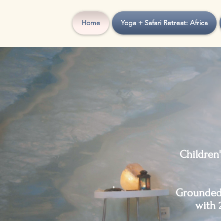
Home
Yoga + Safari Retreat: Africa
Children
Grounded 
with 