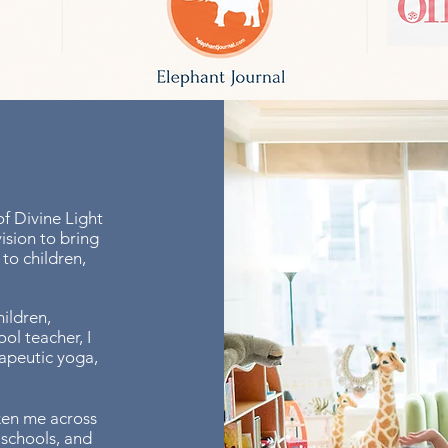
f Divine Light
ision to bring
to children,
ildren,
ol teacher, I
rapeutic yoga,
ken me across
 schools, and