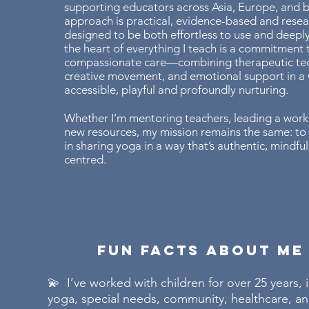
supporting educators across Asia, Europe, and
approach is practical, evidence-based and rese
designed to be both effortless to use and deeply
the heart of everything I teach is a commitment t
compassionate care—combining therapeutic te
creative movement, and emotional support in a 
accessible, playful and profoundly nurturing.
Whether I’m mentoring teachers, leading a work
new resources, my mission remains the same: to
in sharing yoga in a way that’s authentic, mindful,
centred.
Fun Facts About Me
💫 I’ve worked with children for over 25 years, 
yoga, special needs, community, healthcare, 