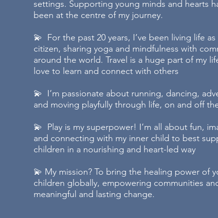
settings. Supporting young minds and hearts h
been at the centre of my journey.
💫 For the past 20 years, I’ve been living life as
citizen, sharing yoga and mindfulness with com
around the world. Travel is a huge part of my li
love to learn and connect with others
💫 I’m passionate about running, dancing, adv
and moving playfully through life, on and off t
💫 Play is my superpower! I’m all about fun, im
and connecting with my inner child to best sup
children in a nourishing and heart-led way
💫 My mission? To bring the healing power of y
children globally, empowering communities and
meaningful and lasting change.