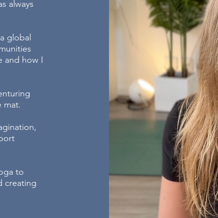
as always
 a global
munities
fe and how I
enturing
he mat.
agination,
port
oga to
 creating