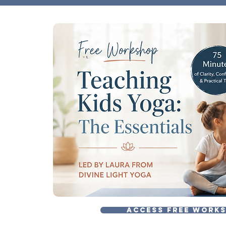
ACCESS FREE WORK