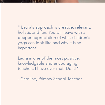
" Laura's approach is creative, relevant,
holistic and fun. You will leave with a
deeper appreciation of what children's
yoga can look like and why it is so
important!
Laura is one of the most positive,
knowledgable and encouraging
teachers I have ever met. Do it!"
- Caroline, Primary School Teacher