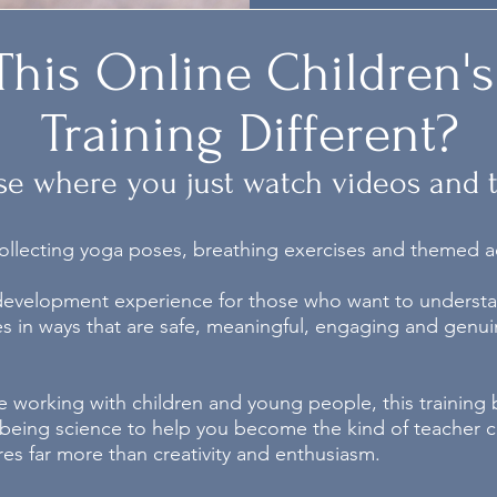
his Online Children's
Training Different?
se where you just watch videos and ti
 collecting yoga poses, breathing exercises and themed act
 development experience for those who want to understa
s in ways that are safe, meaningful, engaging and genuin
ce working with children and young people, this training
llbeing science to help you become the kind of teacher c
res far more than creativity and enthusiasm.