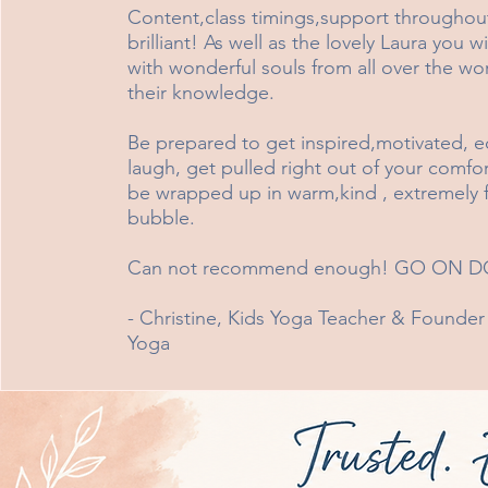
Content,class timings,support throughout 
brilliant! As well as the lovely Laura you w
with wonderful souls from all over the wor
their knowledge.
Be prepared to get inspired,motivated, e
laugh, get pulled right out of your comfo
be wrapped up in warm,kind , extremely fri
bubble.
Can not recommend enough! GO ON DO
- Christine, Kids Yoga Teacher & Founder
Yoga