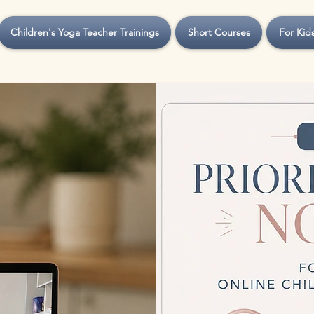
Children's Yoga Teacher Trainings
Short Courses
For Kid