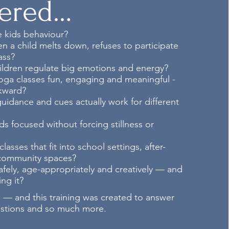
ered…
 kids behaviour?
 a child melts down, refuses to participate
ass?
ildren regulate big emotions and energy?
ga classes fun, engaging and meaningful -
kward?
idance and cues actually work for different
s focused without forcing stillness or
asses that fit into school settings, after-
 community spaces?
fely, age-appropriately and creatively — and
ng it?
 — and this training was created to answer
estions and so much more.