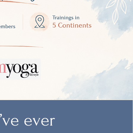
u’ve ever
Student Review