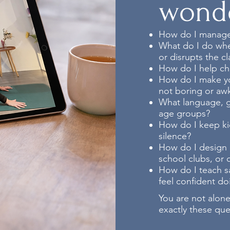
wond
How do I manage
What do I do when
or disrupts the cl
How do I help ch
How do I make yo
not boring or aw
What language, gu
age groups?
How do I keep kid
silence?
How do I design cl
school clubs, or
How do I teach sa
feel confident doi
You are not alone
exactly these qu