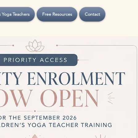
s Yoga Teachers
Free Resources
Contact