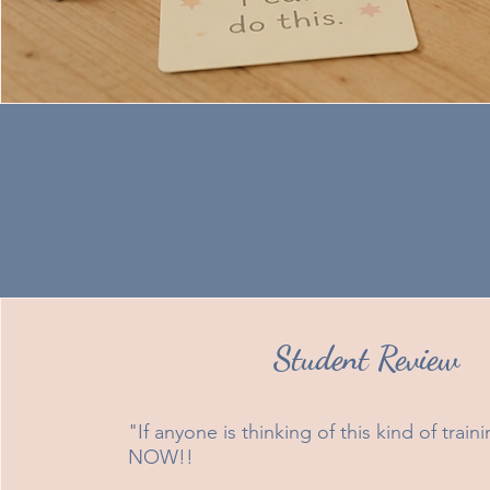
Student Review
"If anyone is thinking of this kind of trai
NOW!!