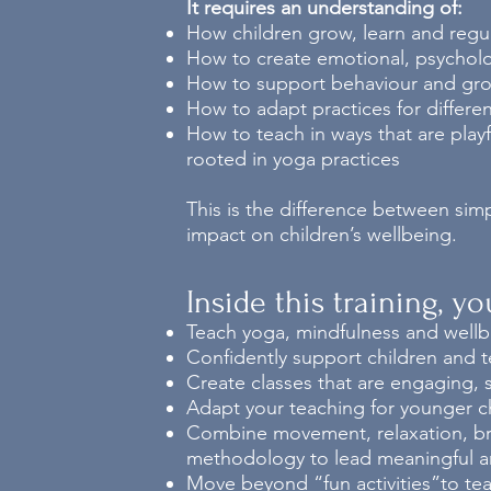
It requires an understanding of:
How children grow, learn and regu
How to create emotional, psycholog
How to support behaviour and gro
How to adapt practices for differe
How to teach in ways that are play
rooted in yoga practices
This is the difference between sim
impact on children’s wellbeing.
Inside this training, y
Teach yoga, mindfulness and wellbe
Confidently support children and t
Create classes that are engaging, s
Adapt your teaching for younger ch
Combine movement, relaxation, breat
methodology to lead meaningful an
Move beyond “fun activities”to tea