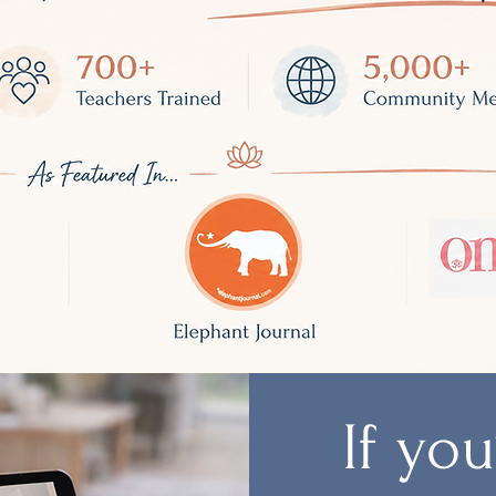
If yo