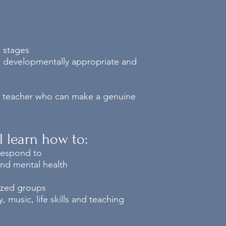
l stages
d, developmentally appropriate and
ed teacher who can make a genuine
ll learn how to:
 respond to
and mental health
sized groups
 music, life skills and teaching