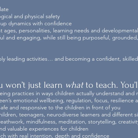
late
ical and physical safety
up dynamics with confidence
nt ages, personalities, learning needs and developmenta
ful and engaging, while still being purposeful, grounde
ply leading activities… and becoming a confident, skill
ou won’t just learn
what
to teach.
You’
ing practices in ways children actually understand and
een’s emotional wellbeing, regulation, focus, resilience 
afe and responsive to the children in front of you
ildren, teenagers, neurodiverse learners and different 
hwork, mindfulness, meditation, storytelling, creativity,
d valuable experiences for children
ch with real intention, depth and confidence