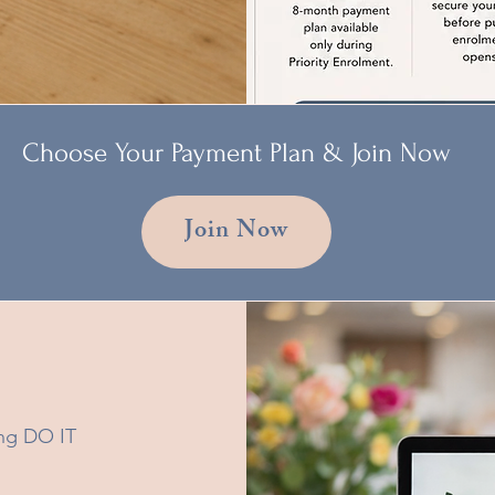
Choose Your Payment Plan & Join Now
Join Now
ning DO IT