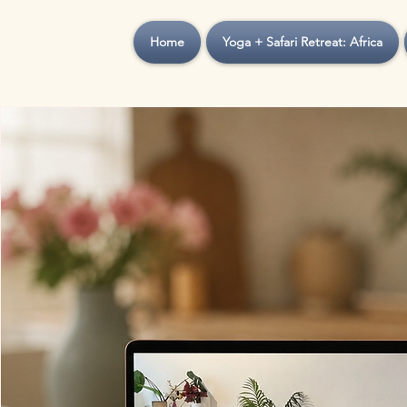
Home
Yoga + Safari Retreat: Africa