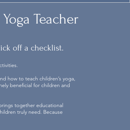
 Yoga Teacher
ck off a checklist.
ivities.
nd how to teach children’s yoga,
ely beneficial for children and
 brings together educational
hildren truly need.
Because