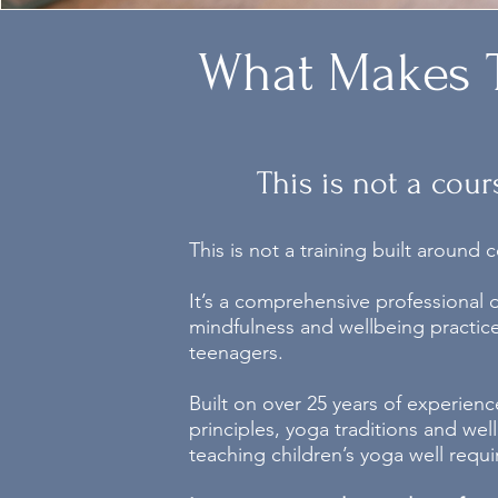
What Makes T
This is not a cour
This is not a training built around
It’s a comprehensive professional
mindfulness and wellbeing practice
teenagers.
Built on over 25 years of experien
principles, yoga traditions and we
teaching children’s yoga well requi