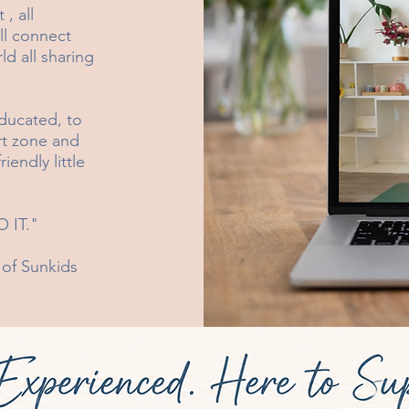
, all
ill connect
ld all sharing
ducated, to
rt zone and
endly little
 IT."
 of Sunkids